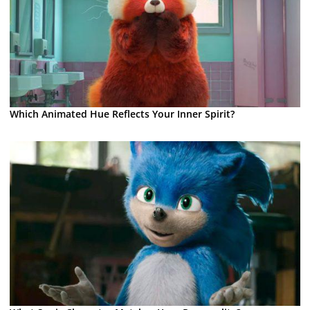
Which Animated Hue Reflects Your Inner Spirit?