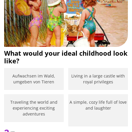
What would your ideal childhood look
like?
Aufwachsen im Wald,
Living in a large castle with
umgeben von Tieren
royal privileges
Traveling the world and
A simple, cozy life full of love
experiencing exciting
and laughter
adventures