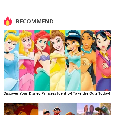
RECOMMEND
Discover Your Disney Princess Identity! Take the Quiz Today!