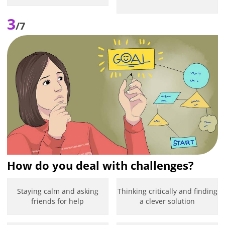
3
/7
How do you deal with challenges?
Staying calm and asking
Thinking critically and finding
friends for help
a clever solution