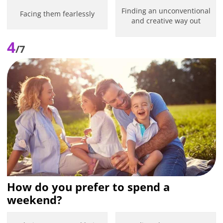
Finding an unconventional
Facing them fearlessly
and creative way out
4
/7
How do you prefer to spend a
weekend?