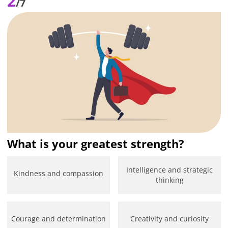
2
/7
What is your greatest strength?
Intelligence and strategic
Kindness and compassion
thinking
Courage and determination
Creativity and curiosity