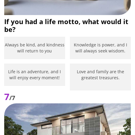
If you had a life motto, what would it
be?
Always be kind, and kindness
Knowledge is power, and I
will return to you
will always seek wisdom.
Life is an adventure, and I
Love and family are the
will enjoy every moment!
greatest treasures.
7
/7