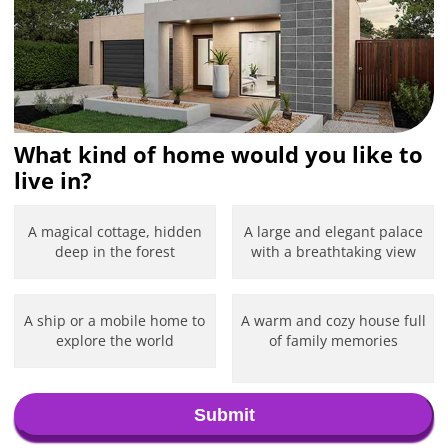
What kind of home would you like to
live in?
A magical cottage, hidden
A large and elegant palace
deep in the forest
with a breathtaking view
A ship or a mobile home to
A warm and cozy house full
explore the world
of family memories
Submit