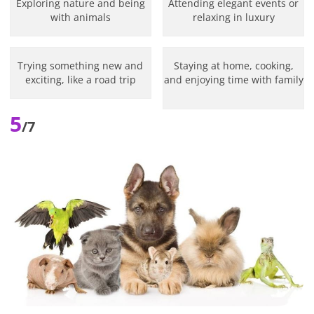
Exploring nature and being
Attending elegant events or
with animals
relaxing in luxury
Trying something new and
Staying at home, cooking,
exciting, like a road trip
and enjoying time with family
5
/7