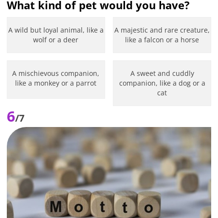
What kind of pet would you have?
A wild but loyal animal, like a
A majestic and rare creature,
wolf or a deer
like a falcon or a horse
A mischievous companion,
A sweet and cuddly
like a monkey or a parrot
companion, like a dog or a
cat
6
/7