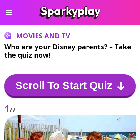
MOVIES AND TV
Who are your Disney parents? – Take
the quiz now!
Scroll To Start Quiz
1
/7