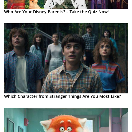
Who Are Your Disney Parents? – Take the Quiz Now!
Which Character from Stranger Things Are You Most Like?