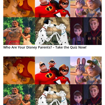
Who Are Your Disney Parents? – Take the Quiz Now!