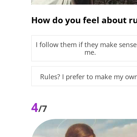
How do you feel about ru
I follow them if they make sense
me.
Rules? I prefer to make my ow
4
/7