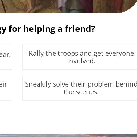
y for helping a friend?
Rally the troops and get everyone
ear.
involved.
eir
Sneakily solve their problem behin
the scenes.