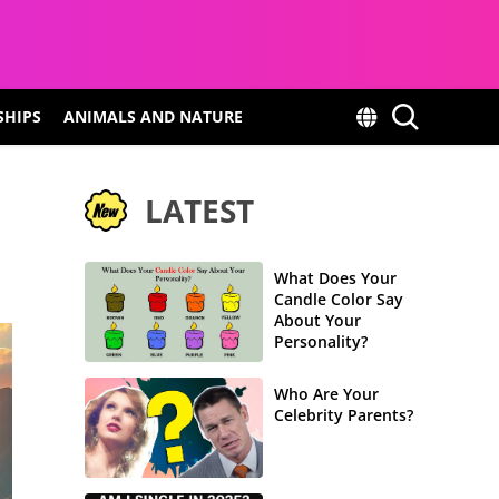
SHIPS
ANIMALS AND NATURE
LATEST
What Does Your
Candle Color Say
About Your
Personality?
Who Are Your
Celebrity Parents?