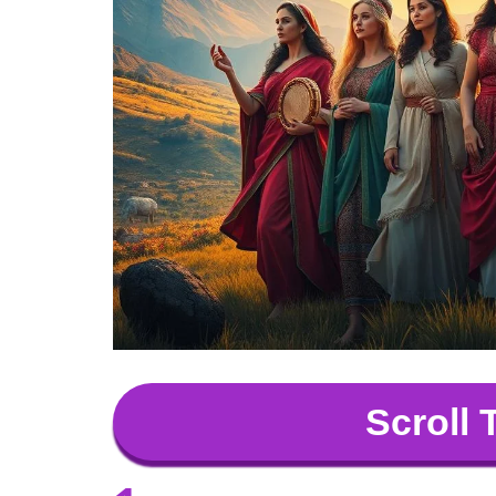
Scroll 