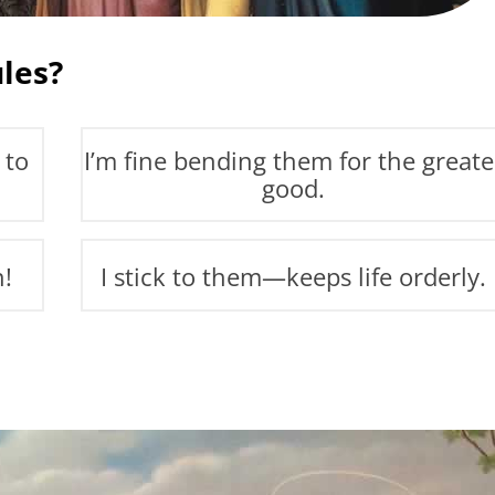
les?
 to
I’m fine bending them for the greate
good.
n!
I stick to them—keeps life orderly.