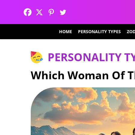
HOME
PERSONALITY TYPES
ZOD
PERSONALITY T
Which Woman Of Th