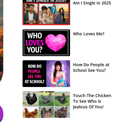
Am I Single in 2025
Who Loves Me?
How Do People at
School See You?
Touch The Chicken
To See Who Is
Jealous Of You!