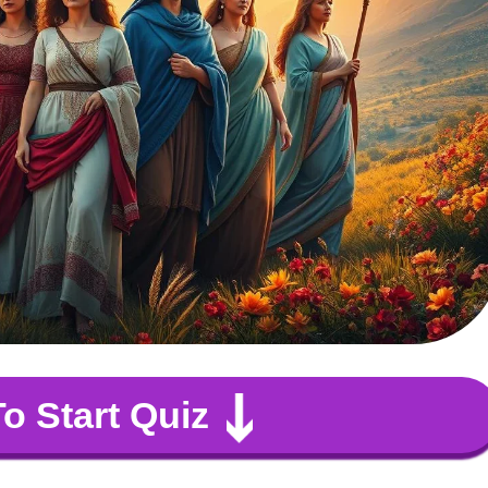
To Start Quiz