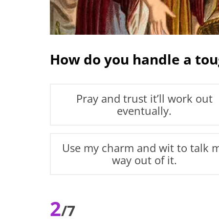
How do you handle a tou
Pray and trust it’ll work out
eventually.
Use my charm and wit to talk 
way out of it.
2
/7