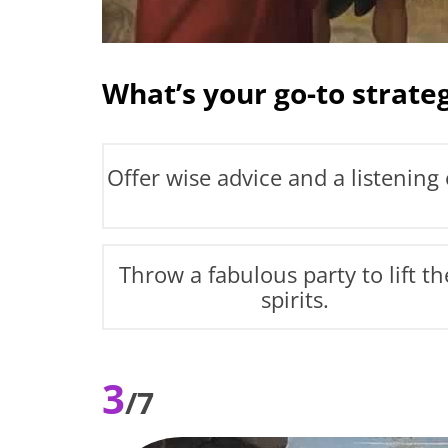
What’s your go-to strateg
Offer wise advice and a listening 
Throw a fabulous party to lift th
spirits.
3
/7