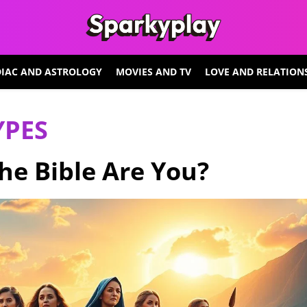
IAC AND ASTROLOGY
MOVIES AND TV
LOVE AND RELATION
YPES
e Bible Are You?