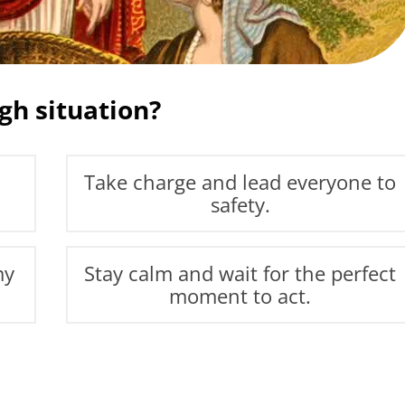
gh situation?
Take charge and lead everyone to
safety.
my
Stay calm and wait for the perfect
moment to act.